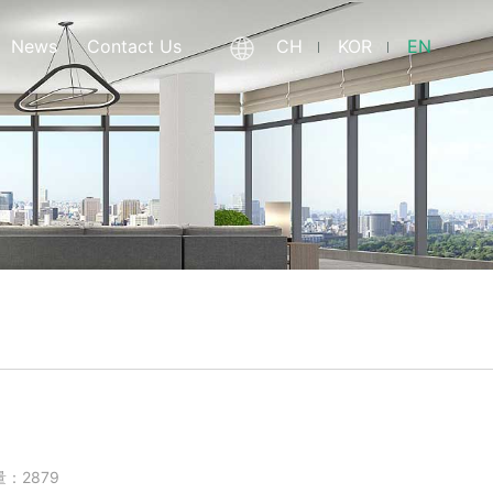
News
Contact Us
CH
KOR
EN
量：2879