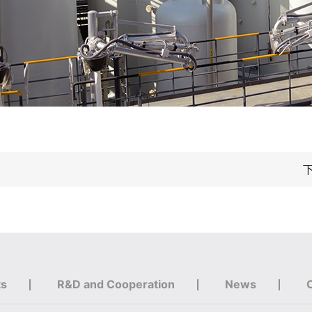
ts
R&D and Cooperation
News