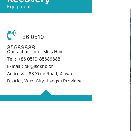
Equipment
+86 0510-
85689888
Contact person：Miss Han
Tel：+86 0510-85689888
E-mail：dk@jsdkhb.cn
Address：88 Xixie Road, Xinwu
District, Wuxi City, Jiangsu Province