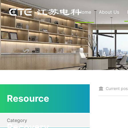
Home
About Us
Current posi
Resource
Category
Recovery