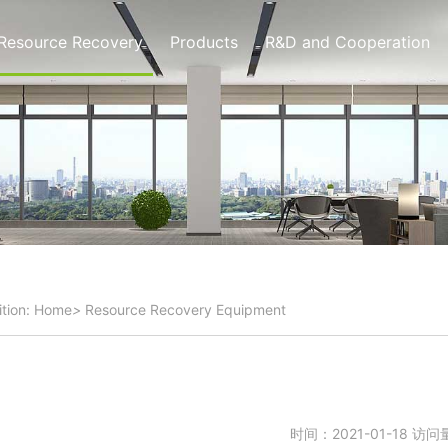
Resource Recovery
Products
R&D and Cooperation
tion:
Home
>
Resource Recovery
Equipment
时间：2021-01-18 访问