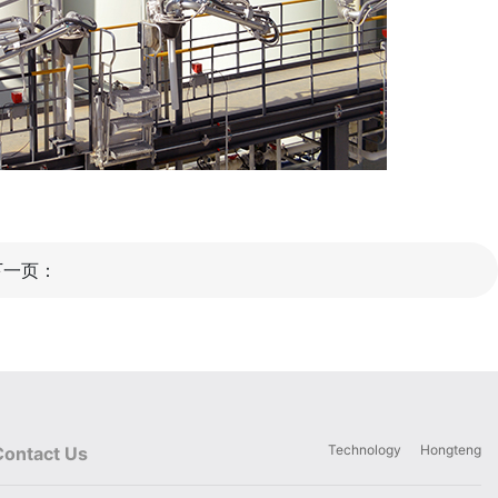
下一页：
Technology
Hongteng
Contact Us