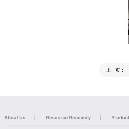
上一页：
About Us
Resource Recovery
Produc